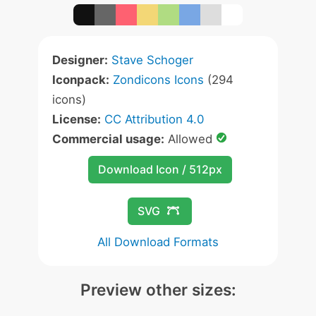
Designer:
Stave Schoger
Iconpack:
Zondicons Icons
(294
icons)
License:
CC Attribution 4.0
Commercial usage:
Allowed
Download Icon / 512px
SVG
All Download Formats
Preview other sizes: