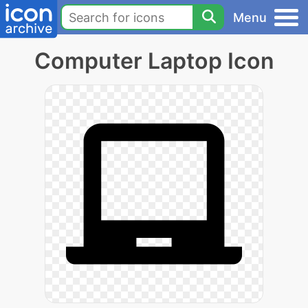
Menu
Computer Laptop Icon