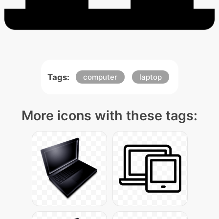
Tags:
computer
laptop
More icons with these tags: