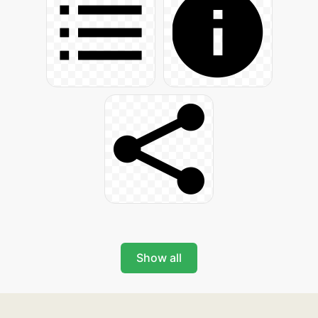
Show all