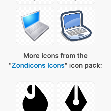
More icons from the
"
Zondicons Icons
" icon pack: