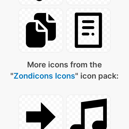
More icons from the
"
Zondicons Icons
" icon pack: