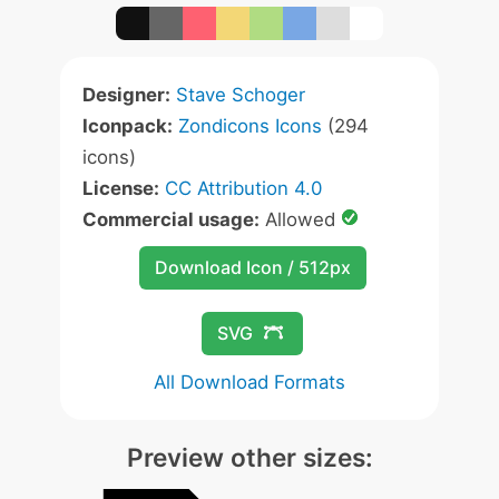
Designer:
Stave Schoger
Iconpack:
Zondicons Icons
(294
icons)
License:
CC Attribution 4.0
Commercial usage:
Allowed
Download Icon / 512px
SVG
All Download Formats
Preview other sizes: