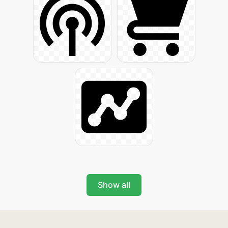
Show all