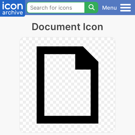
Menu
Document Icon