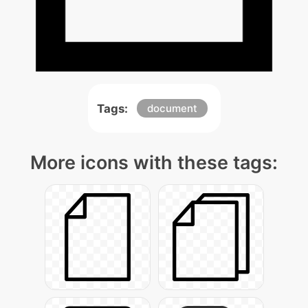
Tags:
document
More icons with these tags: