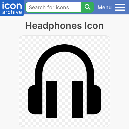
Menu
Headphones Icon