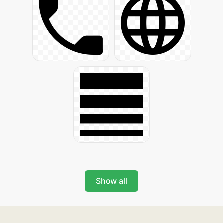
Show all