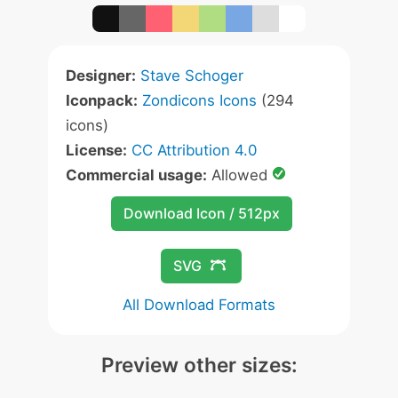
Designer:
Stave Schoger
Iconpack:
Zondicons Icons
(294
icons)
License:
CC Attribution 4.0
Commercial usage:
Allowed
Download Icon / 512px
SVG
All Download Formats
Preview other sizes: