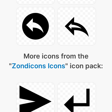
More icons from the
"
Zondicons Icons
" icon pack: