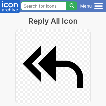
Menu
Reply All Icon