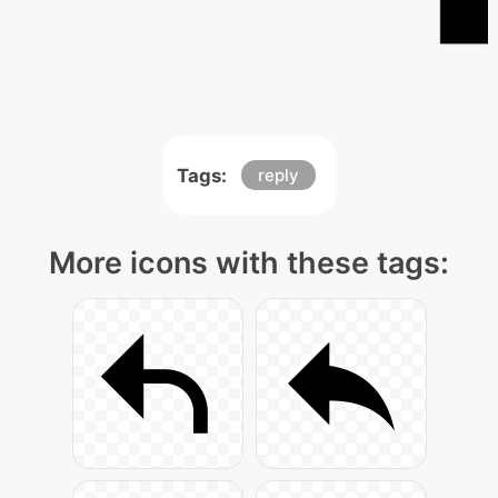
Tags:
reply
More icons with these tags: