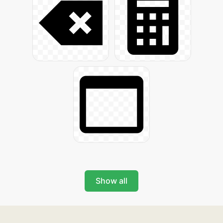
Show all