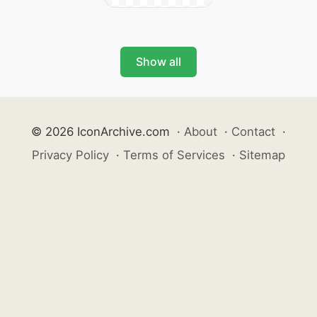
Show all
© 2026 IconArchive.com
·
About
·
Contact
·
Privacy Policy
·
Terms of Services
·
Sitemap