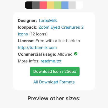
Designer:
TurboMilk
Iconpack:
Zoom Eyed Creatures 2
Icons
(12 icons)
License:
Free with a link back to
http://turbomilk.com
Commercial usage:
Allowed
More Infos:
readme.txt
Download Icon / 256px
All Download Formats
Preview other sizes: