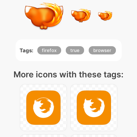
Tags:
firefox
true
browser
More icons with these tags: