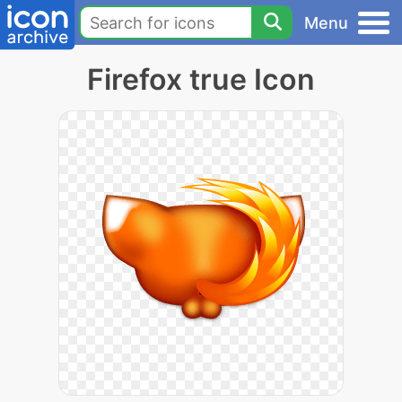
Menu
Firefox true Icon