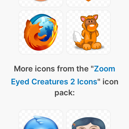
More icons from the "
Zoom
Eyed Creatures 2 Icons
" icon
pack: