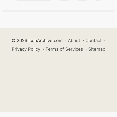
© 2026 IconArchive.com
·
About
·
Contact
·
Privacy Policy
·
Terms of Services
·
Sitemap