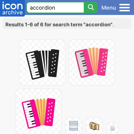
Menu
Results 1-6 of 6 for search term "accordion"
.