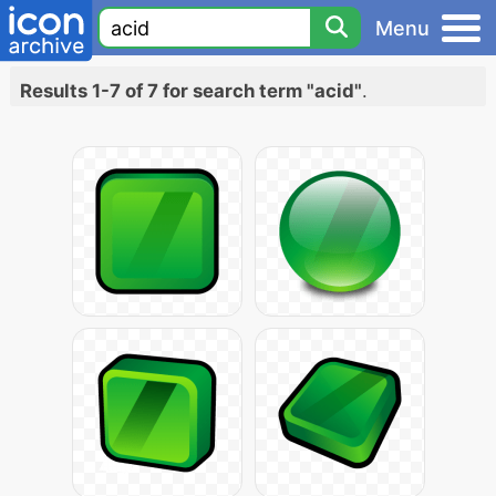
Menu
Results 1-7 of 7 for search term "acid"
.