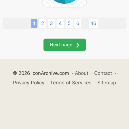
1
2
3
4
5
6
16
...
Next page ❯
© 2026 IconArchive.com
·
About
·
Contact
·
Privacy Policy
·
Terms of Services
·
Sitemap