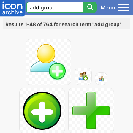
Menu
Results 1-48 of 764 for search term "add group"
.