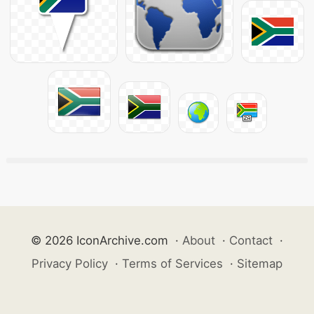
© 2026 IconArchive.com
·
About
·
Contact
·
Privacy Policy
·
Terms of Services
·
Sitemap