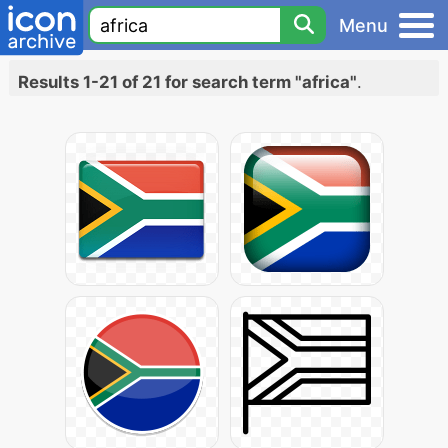
Menu
Results 1-21 of 21 for search term "africa"
.