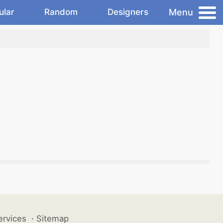
Menu
ular
Random
Designers
ervices
·
Sitemap