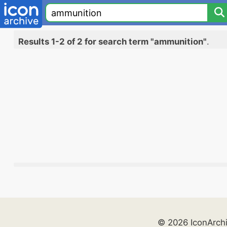
Results 1-2 of 2 for search term "ammunition"
.
© 2026 IconArch