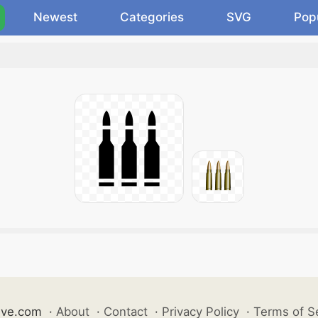
Newest
Categories
SVG
Pop
ive.com
·
About
·
Contact
·
Privacy Policy
·
Terms of S