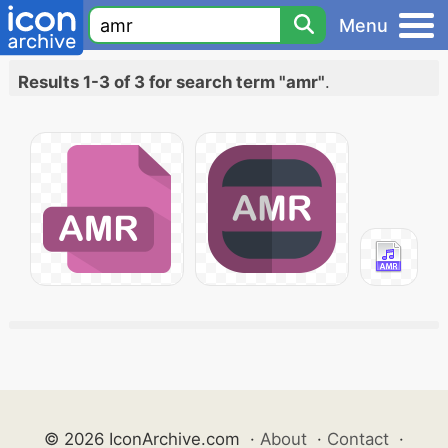
Menu
Results 1-3 of 3 for search term "amr"
.
© 2026 IconArchive.com
·
About
·
Contact
·