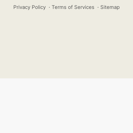
Privacy Policy
·
Terms of Services
·
Sitemap