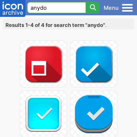
Menu
Results 1-4 of 4 for search term "anydo"
.