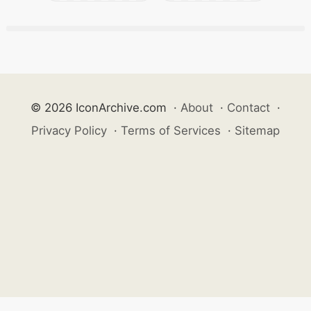
© 2026 IconArchive.com
·
About
·
Contact
·
Privacy Policy
·
Terms of Services
·
Sitemap