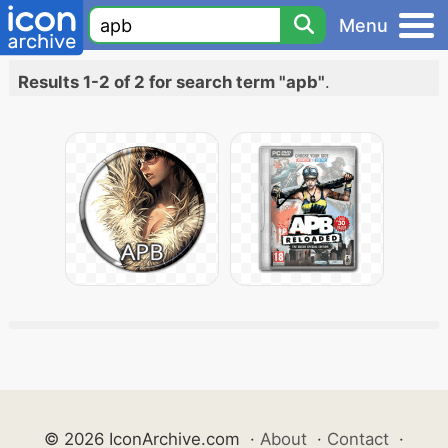
Menu
Results 1-2 of 2 for search term "apb"
.
© 2026 IconArchive.com
·
About
·
Contact
·