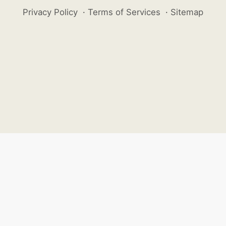
Privacy Policy
·
Terms of Services
·
Sitemap