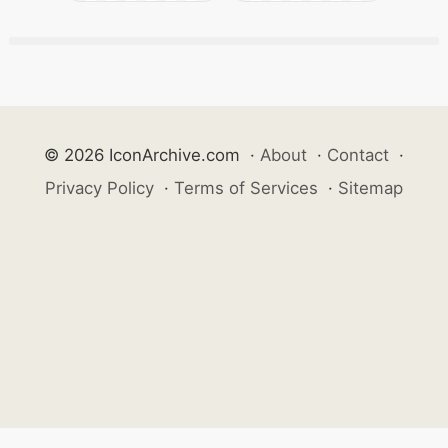
© 2026 IconArchive.com
·
About
·
Contact
·
Privacy Policy
·
Terms of Services
·
Sitemap