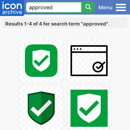
Menu
Results 1-4 of 4 for search term "approved"
.