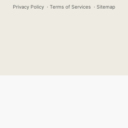
Privacy Policy
·
Terms of Services
·
Sitemap