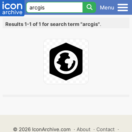
Menu
Results 1-1 of 1 for search term "arcgis"
.
© 2026 IconArchive.com
·
About
·
Contact
·