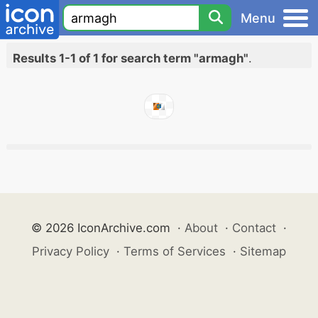
Menu
Results 1-1 of 1 for search term "armagh"
.
© 2026 IconArchive.com
·
About
·
Contact
·
Privacy Policy
·
Terms of Services
·
Sitemap