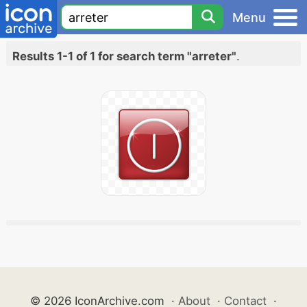
Menu
Results 1-1 of 1 for search term "arreter"
.
© 2026 IconArchive.com
·
About
·
Contact
·