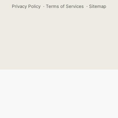
Privacy Policy
·
Terms of Services
·
Sitemap