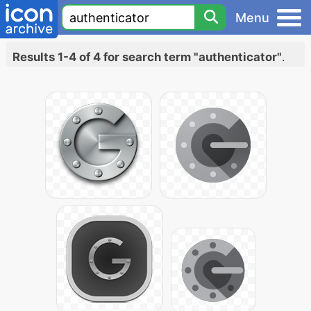
Menu
Results 1-4 of 4 for search term "authenticator"
.