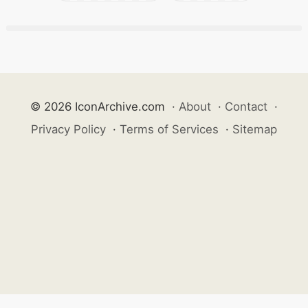
© 2026 IconArchive.com
·
About
·
Contact
·
Privacy Policy
·
Terms of Services
·
Sitemap