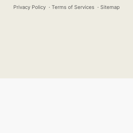
Privacy Policy
·
Terms of Services
·
Sitemap