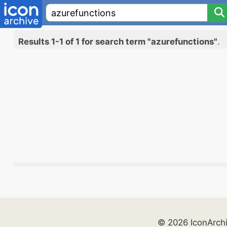
Results 1-1 of 1 for search term "azurefunctions"
.
© 2026 IconArch