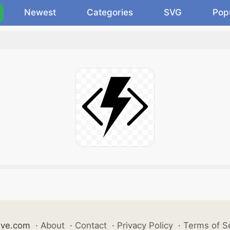
Newest
Categories
SVG
Pop
ive.com
·
About
·
Contact
·
Privacy Policy
·
Terms of S