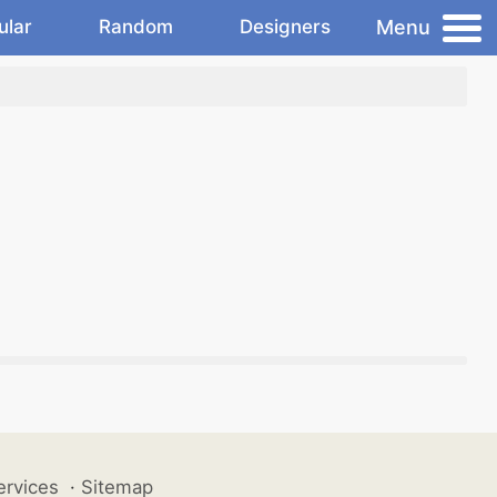
Menu
ular
Random
Designers
ervices
·
Sitemap