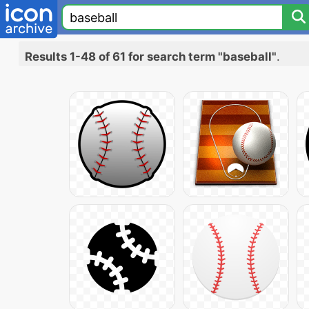
Results 1-48 of 61 for search term "baseball"
.