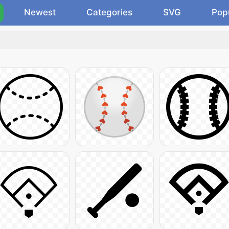
Newest
Categories
SVG
Pop