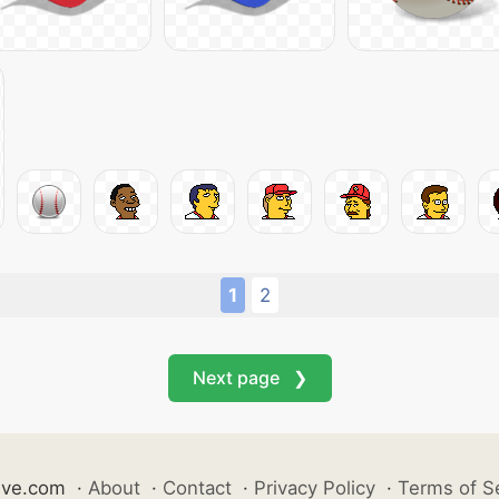
1
2
Next page ❯
ive.com
·
About
·
Contact
·
Privacy Policy
·
Terms of S