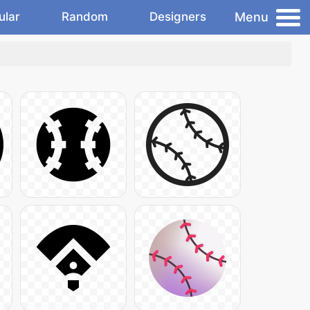
Menu
ular
Random
Designers