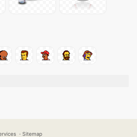
ervices
·
Sitemap