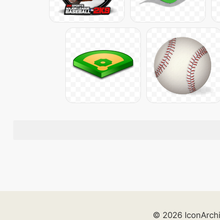
© 2026 IconArch