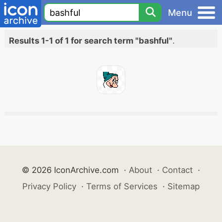
Menu
Results 1-1 of 1 for search term "bashful"
.
© 2026 IconArchive.com
·
About
·
Contact
·
Privacy Policy
·
Terms of Services
·
Sitemap