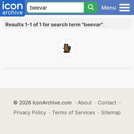
Menu
Results 1-1 of 1 for search term "beevar"
.
© 2026 IconArchive.com
·
About
·
Contact
·
Privacy Policy
·
Terms of Services
·
Sitemap