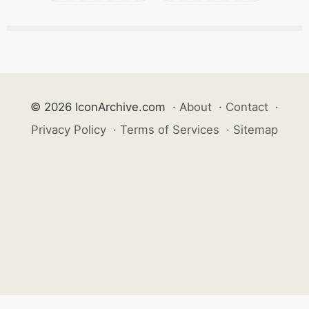
© 2026 IconArchive.com
·
About
·
Contact
·
Privacy Policy
·
Terms of Services
·
Sitemap