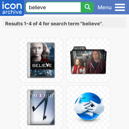
Menu
Results 1-4 of 4 for search term "believe"
.