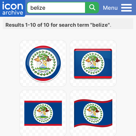
Menu
Results 1-10 of 10 for search term "belize"
.