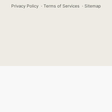
Privacy Policy
·
Terms of Services
·
Sitemap