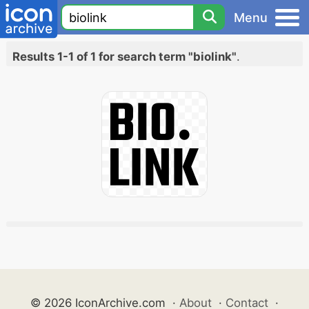
Menu
Results 1-1 of 1 for search term "biolink"
.
© 2026 IconArchive.com
·
About
·
Contact
·