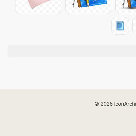
© 2026 IconArch