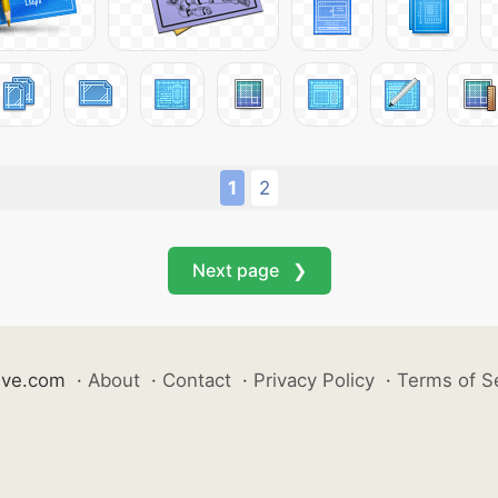
1
2
Next page ❯
ive.com
·
About
·
Contact
·
Privacy Policy
·
Terms of S