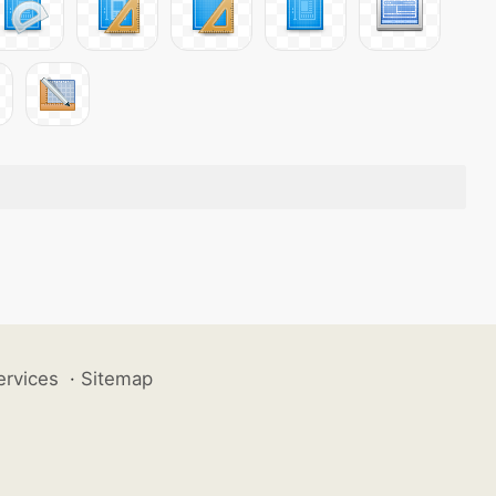
ervices
·
Sitemap