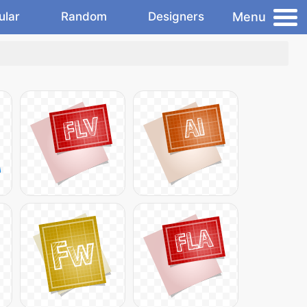
Menu
ular
Random
Designers