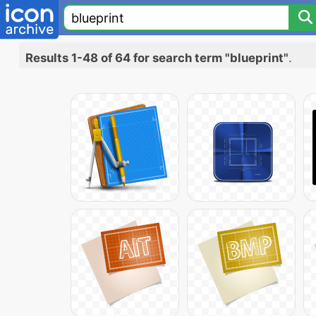
Results 1-48 of 64 for search term "blueprint"
.