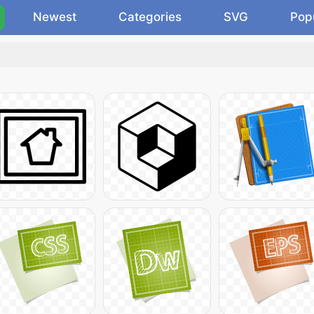
Newest
Categories
SVG
Pop