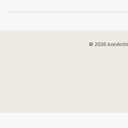
© 2026 IconArch