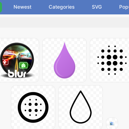
Newest
Categories
SVG
Pop