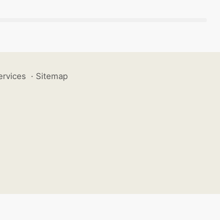
ervices
·
Sitemap