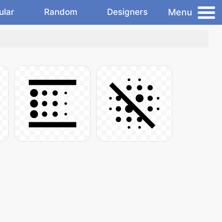
Menu
ular
Random
Designers