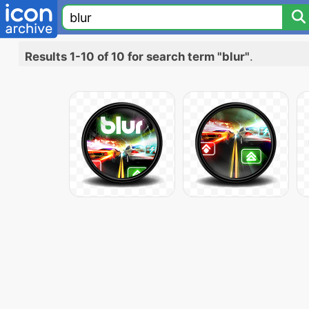
Results 1-10 of 10 for search term "blur"
.