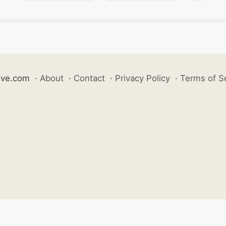
ive.com
·
About
·
Contact
·
Privacy Policy
·
Terms of S