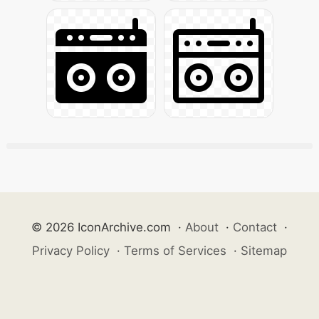
© 2026 IconArchive.com
·
About
·
Contact
·
Privacy Policy
·
Terms of Services
·
Sitemap