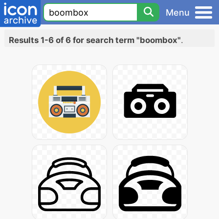
Menu
Results 1-6 of 6 for search term "boombox"
.