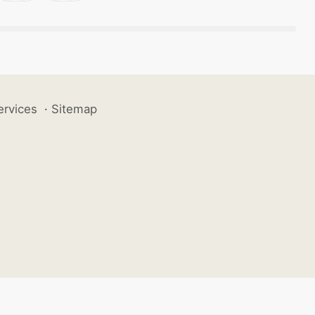
ervices
·
Sitemap