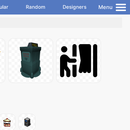
Menu
ular
Random
Designers