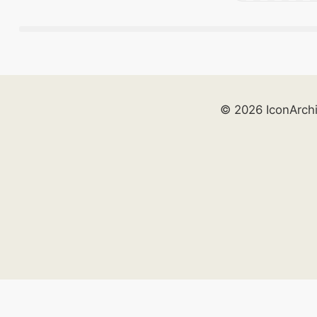
© 2026 IconArch