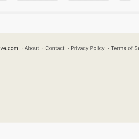
ive.com
·
About
·
Contact
·
Privacy Policy
·
Terms of S