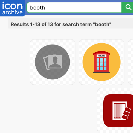
Results 1-13 of 13 for search term "booth"
.