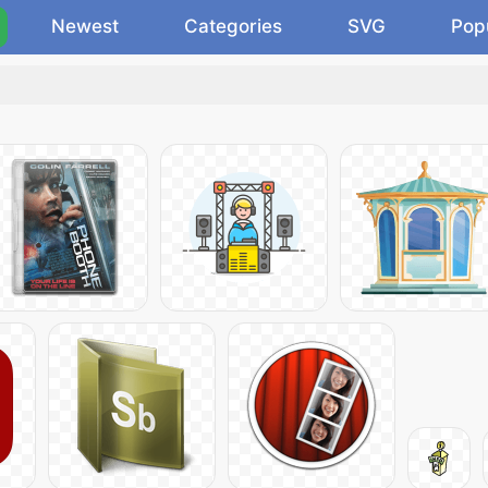
Newest
Categories
SVG
Pop