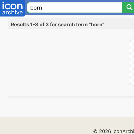
Results 1-3 of 3 for search term "born"
.
© 2026 IconArch