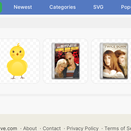
Newest
Categories
SVG
Pop
ive.com
·
About
·
Contact
·
Privacy Policy
·
Terms of S