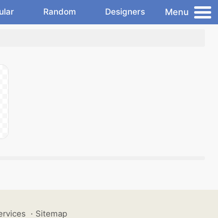
Menu
ular
Random
Designers
ervices
·
Sitemap