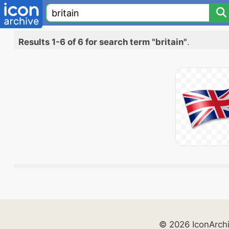
Results 1-6 of 6 for search term "britain"
.
© 2026 IconArch