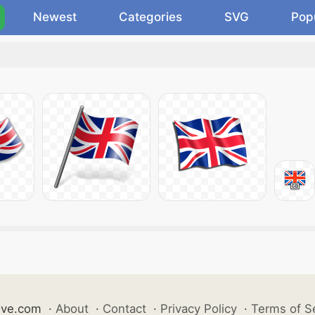
Newest
Categories
SVG
Pop
ive.com
·
About
·
Contact
·
Privacy Policy
·
Terms of S