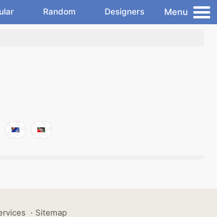
Menu
ular
Random
Designers
ervices
·
Sitemap