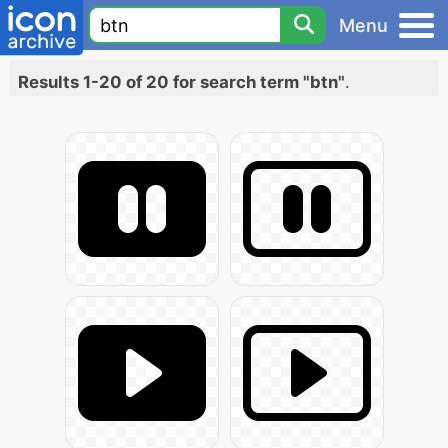
Menu
Results 1-20 of 20 for search term "btn"
.