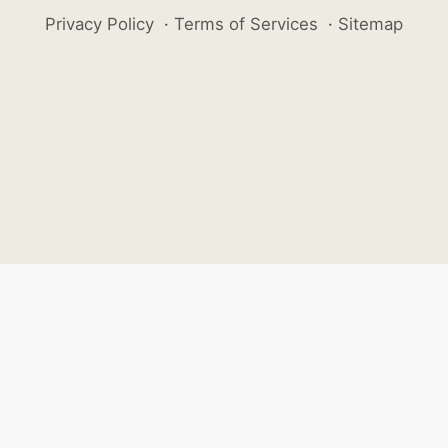
Privacy Policy
·
Terms of Services
·
Sitemap