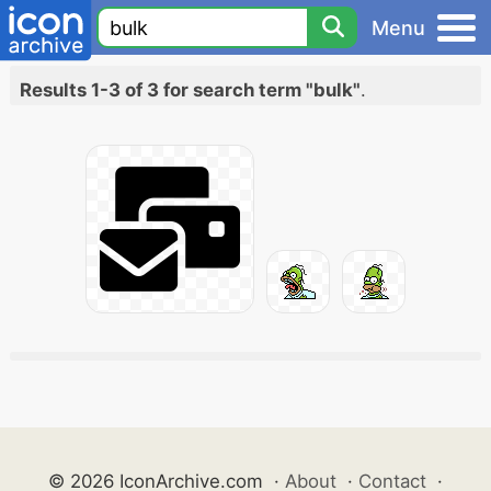
Menu
Results 1-3 of 3 for search term "bulk"
.
© 2026 IconArchive.com
·
About
·
Contact
·