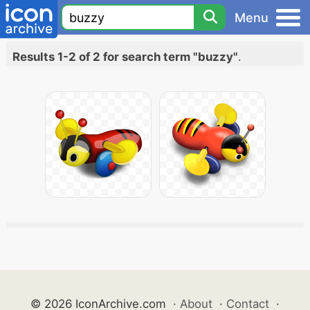
Menu
Results 1-2 of 2 for search term "buzzy"
.
© 2026 IconArchive.com
·
About
·
Contact
·