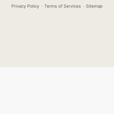
Privacy Policy
·
Terms of Services
·
Sitemap