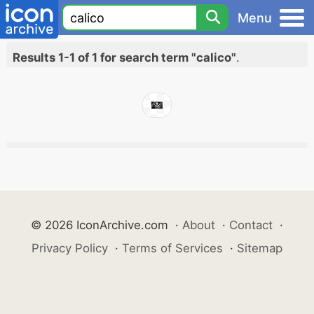
Menu
Results 1-1 of 1 for search term "calico"
.
© 2026 IconArchive.com
·
About
·
Contact
·
Privacy Policy
·
Terms of Services
·
Sitemap