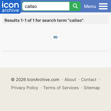
Menu
Results 1-1 of 1 for search term "callao"
.
© 2026 IconArchive.com
·
About
·
Contact
·
Privacy Policy
·
Terms of Services
·
Sitemap