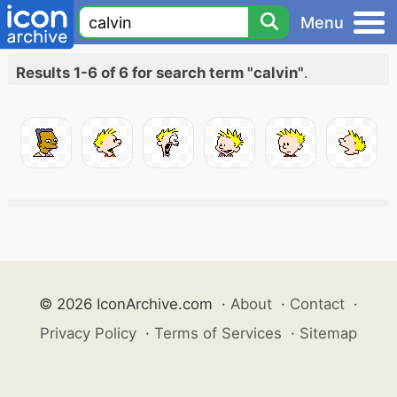
Menu
Results 1-6 of 6 for search term "calvin"
.
© 2026 IconArchive.com
·
About
·
Contact
·
Privacy Policy
·
Terms of Services
·
Sitemap