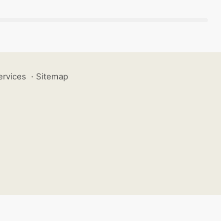
ervices
·
Sitemap