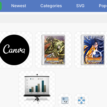
Newest
Categories
SVG
Pop