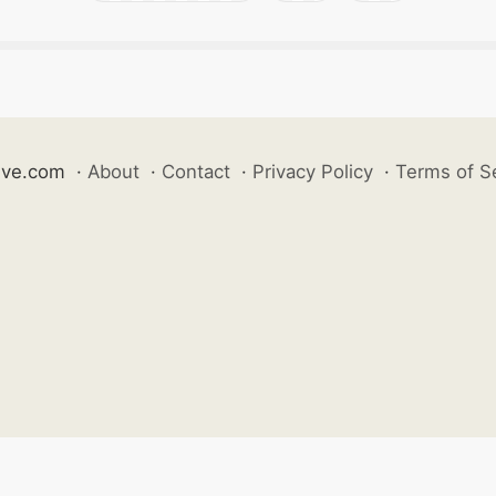
ive.com
·
About
·
Contact
·
Privacy Policy
·
Terms of S