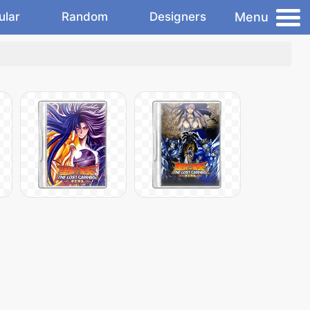
Menu
ular
Random
Designers