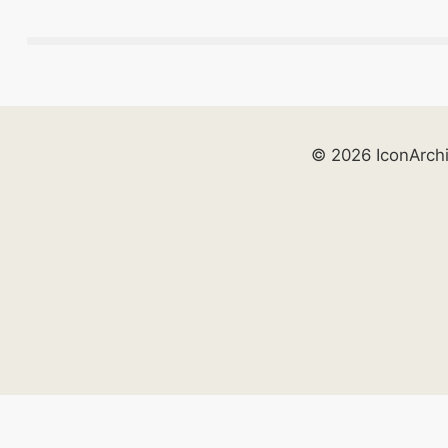
© 2026 IconArch