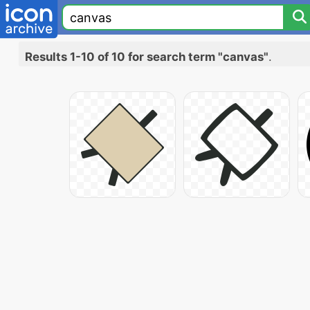
Results 1-10 of 10 for search term "canvas"
.