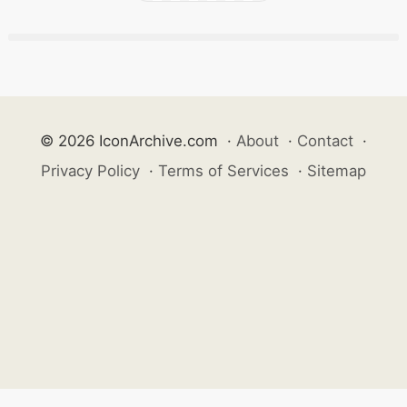
© 2026 IconArchive.com
·
About
·
Contact
·
Privacy Policy
·
Terms of Services
·
Sitemap