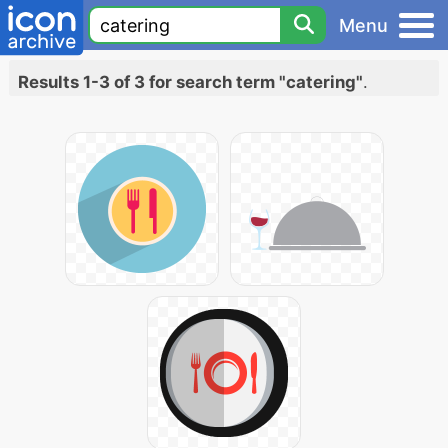
Menu
Results 1-3 of 3 for search term "catering"
.