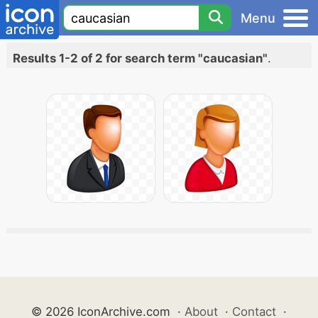
Menu
Results 1-2 of 2 for search term "caucasian"
.
© 2026 IconArchive.com
·
About
·
Contact
·