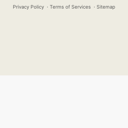
Privacy Policy
·
Terms of Services
·
Sitemap