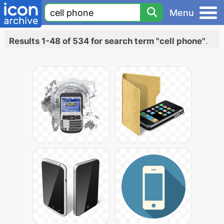
Menu
Results 1-48 of 534 for search term "cell phone"
.