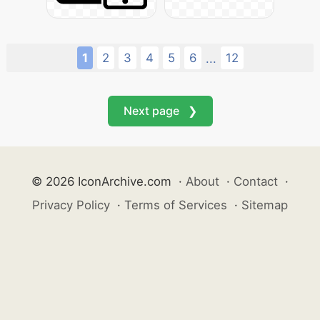
1
2
3
4
5
6
12
...
Next page ❯
© 2026 IconArchive.com
·
About
·
Contact
·
Privacy Policy
·
Terms of Services
·
Sitemap