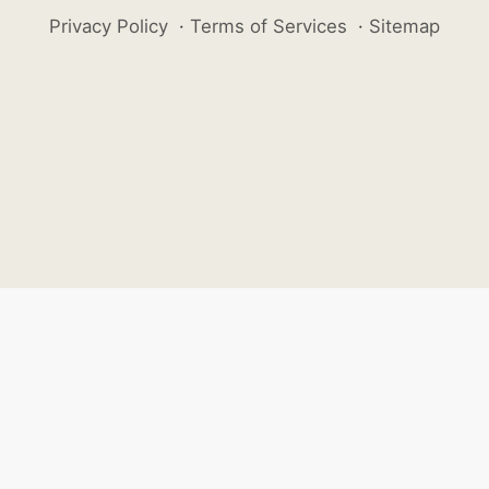
Privacy Policy
·
Terms of Services
·
Sitemap