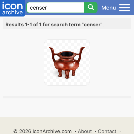
Menu
Results 1-1 of 1 for search term "censer"
.
© 2026 IconArchive.com
·
About
·
Contact
·