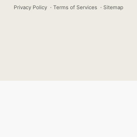
Privacy Policy
·
Terms of Services
·
Sitemap