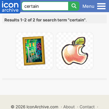
Menu
Results 1-2 of 2 for search term "certain"
.
© 2026 IconArchive.com
·
About
·
Contact
·