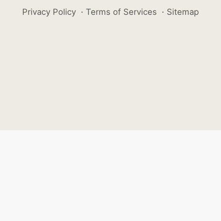
Privacy Policy
·
Terms of Services
·
Sitemap