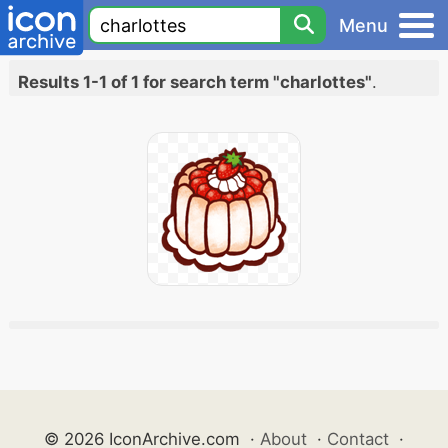
Menu
Results 1-1 of 1 for search term "charlottes"
.
© 2026 IconArchive.com
·
About
·
Contact
·