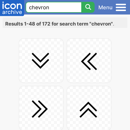
Menu
Results 1-48 of 172 for search term "chevron"
.