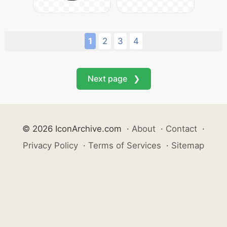
1
2
3
4
Next page ❯
© 2026 IconArchive.com
·
About
·
Contact
·
Privacy Policy
·
Terms of Services
·
Sitemap