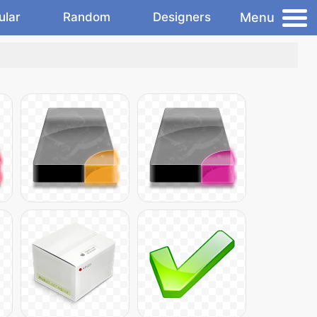
Menu
ular
Random
Designers