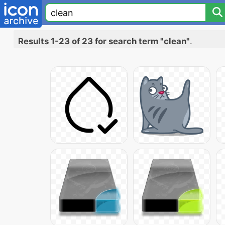
Results 1-23 of 23 for search term "clean"
.