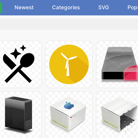
Newest
Categories
SVG
Pop