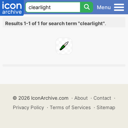
Menu
Results 1-1 of 1 for search term "clearlight"
.
© 2026 IconArchive.com
·
About
·
Contact
·
Privacy Policy
·
Terms of Services
·
Sitemap