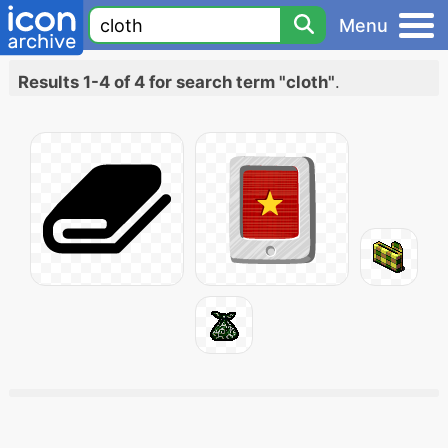
Menu
Results 1-4 of 4 for search term "cloth"
.