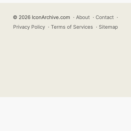
© 2026 IconArchive.com
·
About
·
Contact
·
Privacy Policy
·
Terms of Services
·
Sitemap