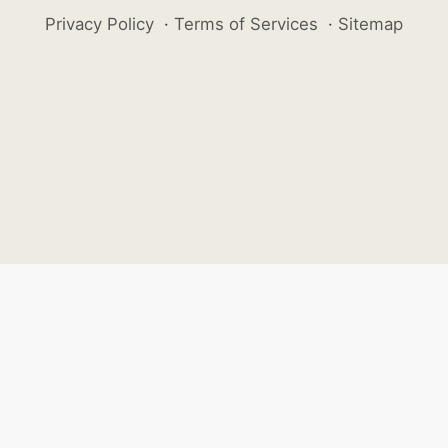
Privacy Policy
·
Terms of Services
·
Sitemap