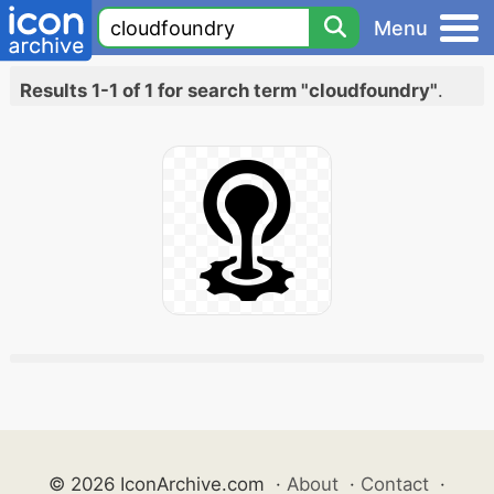
Menu
Results 1-1 of 1 for search term "cloudfoundry"
.
© 2026 IconArchive.com
·
About
·
Contact
·